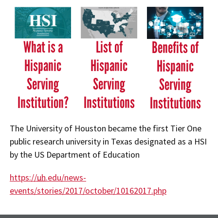
What is a
List of
Benefits of
Hispanic
Hispanic
Hispanic
Serving
Serving
Serving
Institution?
Institutions
Institutions
The University of Houston became the first Tier One
public research university in Texas designated as a HSI
by the US Department of Education
https://
uh
.edu/news-
events/stories/2017/october/10162017.php