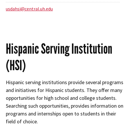
usdahsi@central.uh.edu
Hispanic Serving Institution
(HSI)
Hispanic serving institutions provide several programs
and initiatives for Hispanic students. They offer many
opportunities for high school and college students.
Searching such opportunities, provides information on
programs and internships open to students in their
field of choice.